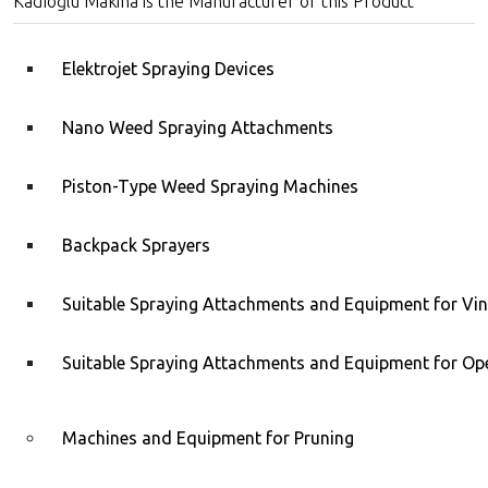
Kadıoğlu Makina is the Manufacturer of this Product
Elektrojet Spraying Devices
Nano Weed Spraying Attachments
Piston-Type Weed Spraying Machines
Backpack Sprayers
ÇİZMATİK® Z14 Stainless
Steel Olive Drawing Tool
Kadıoğlu C1E Walnut,
Almond, Hazelnut, Apricot
Suitable Spraying Attachments and Equipment for Vi
Kernel Cracking Tool
Suitable Spraying Attachments and Equipment for Ope
Machines and Equipment for Pruning