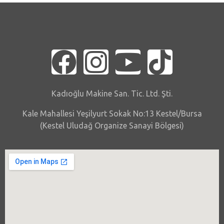
Kadıoğlu Makine San. Tic. Ltd. Şti.
Kale Mahallesi Yeşilyurt Sokak No:13 Kestel/Bursa
(Kestel Uludağ Organize Sanayi Bölgesi)