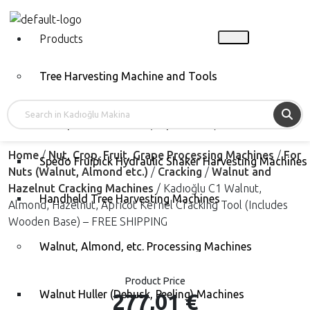
Products
Tree Harvesting Machine and Tools
Vibrope Tree Shakers (Rope Shaker)
Home
/
Nut, Crop, Fruit, Grape Processing Machines
/
For
Spedo Fruipick Hydraulic Shaker Harvesting Machines
Nuts (Walnut, Almond etc.)
/
Cracking
/
Walnut and
Hazelnut Cracking Machines
/ Kadıoğlu C1 Walnut,
Handheld Tree Harvesting Machines
Almond, Hazelnut, Apricot Kernel Cracking Tool (Includes
Wooden Base) – FREE SHIPPING
Walnut, Almond, etc. Processing Machines
Product Price
Walnut Huller (Dehusk, Peeling) Machines
277,01
€