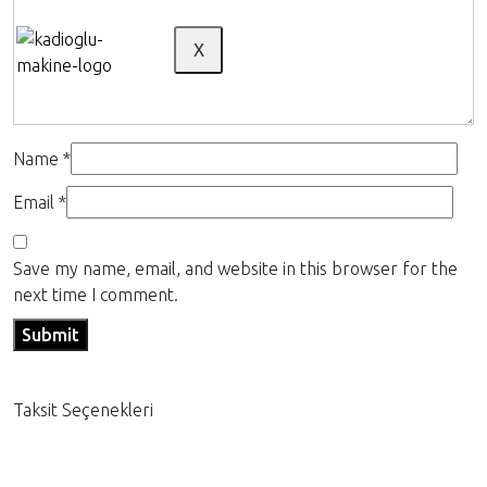
X
Name
*
Email
*
Save my name, email, and website in this browser for the
next time I comment.
Taksit Seçenekleri