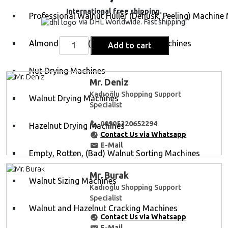
International free shipping.
Professional Walnut Huller (Dehusk, Peeling) Machine
via DHL Worldwide. Fast shipping.
Almond Hulling (Cleaning, Peeling) Machines
Add to cart
Nut Drying Machines
Mr. Deniz
Kadıoğlu Shopping Support
Walnut Drying Machines
Specialist
00905320652294
Hazelnut Drying Machines
Contact Us via Whatsapp
E-Mail
Empty, Rotten, (Bad) Walnut Sorting Machines
Mr. Burak
Walnut Sizing Machines
Kadıoğlu Shopping Support
Specialist
Walnut and Hazelnut Cracking Machines
Contact Us via Whatsapp
E-Mail