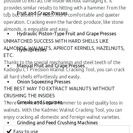
possible to extract the inside without damaging it. It
provides similar results to hitting with a hammer from the
Fruit and Grape Presses
top but allows for much more comfortable and quieter
operation. Cracking even the hardest produce, like stone
almonds, is enjoyable and easy.
Hydraulic Piston-Type Fruit and Grape Presses
UNMATCHED SUCCESS WITH HARD SHELLS LIKE
ALMONDS, WALNUTS, APRICOT KERNELS, HAZELNUTS,
Hydropresses
ETC.
Thanks to the special mechanism and steel teeth of the
Manual Fruit and Grape Presses
Kadıoğlu C1 Precision Walnut Cracking Tool, you can crack
all hard shells effortlessly and easily.
Onion Squeezing Presses
THE BEST WAY TO EXTRACT WALNUTS WITHOUT
CRUSHING THE INSIDES
Cereals and Legumes
There is no need to use a hammer to avoid quality loss in
walnuts. With the Kadmec Walnut Cracking Tool, you can
enjoy cracking all domestic and foreign walnut varieties.
Grinding and Feed Crushing Machines
Easy to use