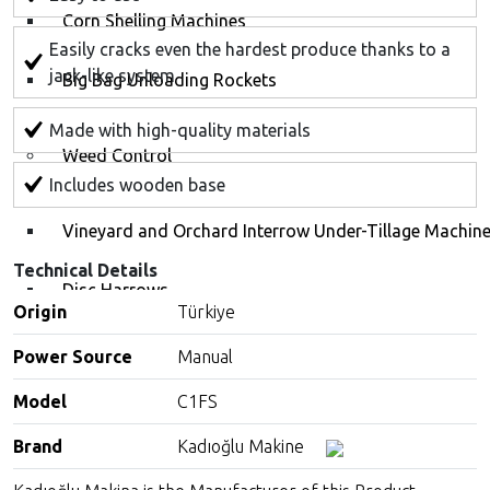
Corn Shelling Machines
Easily cracks even the hardest produce thanks to a
jack-like system
Big Bag Unloading Rockets
Made with high-quality materials
Weed Control
Includes wooden base
Vineyard and Orchard Interrow Under-Tillage Machin
Technical Details
Disc Harrows
Origin
Türkiye
Line Trimmers for Tractors (Ecoskid)
Power Source
Manual
Model
C1FS
Weed Killer (Herbicide) Equipments
Brand
Kadıoğlu Makine
Spraying Machines and Equipment