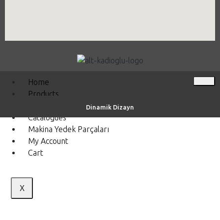
Home
Products
Videos
Dinamik Dizayn
Catalogues
Makina Yedek Parçaları
My Account
Cart
X