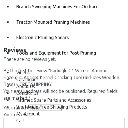
Branch Sweeping Machines For Orchard
Kadıoğlu CKK50 Walnut and
Kadıoğlu CKK200 Walnut
Hazelnut Cracking Machine
and Hazelnut Cracking
Machine with Size Sorting
Tractor-Mounted Pruning Machines
Electronic Pruning Shears
Reviews
Tools and Equipment for Post-Pruning
There are no reviews yet.
Be the first to review “Kadıoğlu C1 Walnut, Almond,
Videos
Hazelnut, Apricot Kernel Cracking Tool (Includes Wooden
Catalogues
Base) – FREE SHIPPING”
About Us
Your email address will not be published.
Required fields
Contact Us
are marked
*
Kadmec Spare Parts and Accessories
Worldwide Free Shipping Products
Your rating
*
My Account
Your review
*
Cart