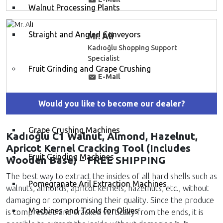
Walnut Processing Plants
Straight and Angled Conveyors
Mr. Ali
Kadıoğlu Shopping Support
Specialist
Fruit Grinding and Grape Crushing
E-Mail
Grape Destemming and Crushing Machines
Would you like to become our dealer?
Grape Crushing Machines
Kadıoğlu C1 Walnut, Almond, Hazelnut,
Apricot Kernel Cracking Tool (Includes
Fruit Grinding Machines
Wooden Base) – FREE SHIPPING
The best way to extract the insides of all hard shells such as
Pomegranate Aril Extraction Machines
walnuts, almonds, apricot kernels, hazelnuts, etc., without
damaging or compromising their quality. Since the produce
Machines and Tools for Olives
is compressed and cracked vertically from the ends, it is